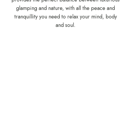
glamping and nature, with all the peace and
tranquillity you need to relax your mind, body
and soul.