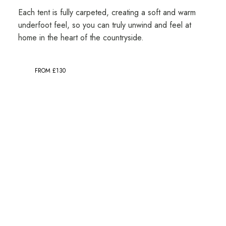
Each tent is fully carpeted, creating a soft and warm
underfoot feel, so you can truly unwind and feel at
home in the heart of the countryside.
FROM £130