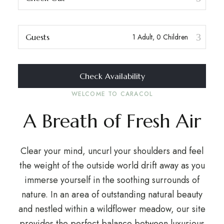
Guests
Check Availability
WELCOME TO CARACOL
A Breath of Fresh Air
Clear your mind, uncurl your shoulders and feel
the weight of the outside world drift away as you
immerse yourself in the soothing surrounds of
nature. In an area of outstanding natural beauty
and nestled within a wildflower meadow, our site
provides the perfect balance between luxurious