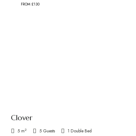
FROM £130
Clover
2
5 m
5 Guests
1 Double Bed