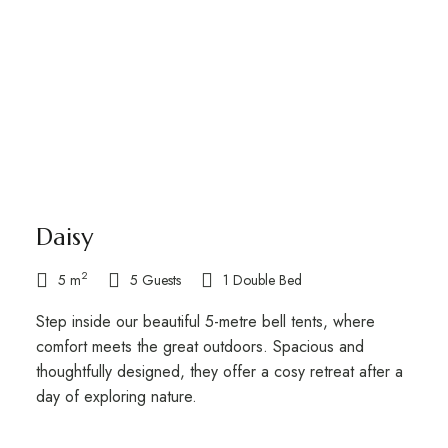
Daisy
2
5 m
5 Guests
1 Double Bed
Step inside our beautiful 5-metre bell tents, where
comfort meets the great outdoors. Spacious and
thoughtfully designed, they offer a cosy retreat after a
day of exploring nature.