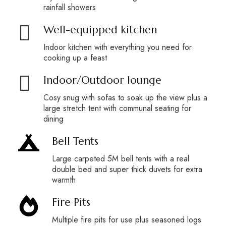
rainfall showers
Well-equipped kitchen
Indoor kitchen with everything you need for
cooking up a feast
Indoor/Outdoor lounge
Cosy snug with sofas to soak up the view plus a
large stretch tent with communal seating for
dining
Bell Tents
Large carpeted 5M bell tents with a real
double bed and super thick duvets for extra
warmth
Fire Pits
Multiple fire pits for use plus seasoned logs