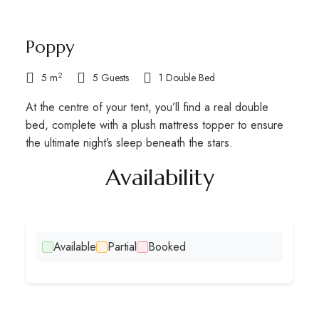
Poppy
2
5 m
5 Guests
1 Double Bed
At the centre of your tent, you’ll find a real double
bed, complete with a plush mattress topper to ensure
the ultimate night’s sleep beneath the stars.
Availability​
Available
Partial
Booked
Escape to Caracol for