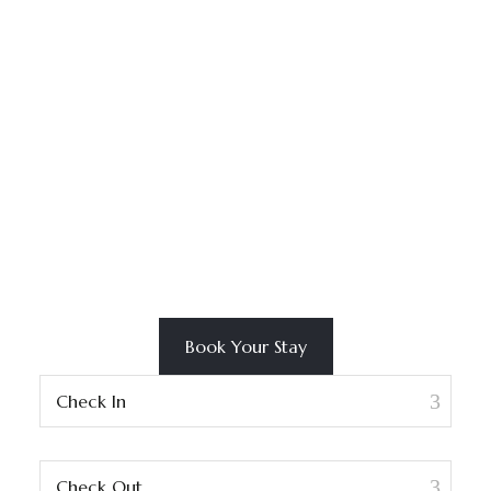
Book Your Stay
Check In
Check Out