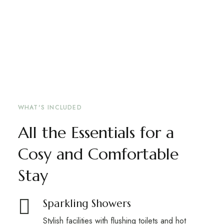
WHAT'S INCLUDED
All the Essentials for a
Cosy and Comfortable
Stay
Sparkling Showers
Stylish facilities with flushing toilets and hot