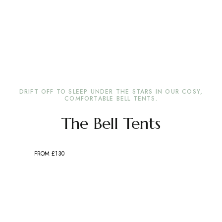
DRIFT OFF TO SLEEP UNDER THE STARS IN OUR COSY,
COMFORTABLE BELL TENTS.
The Bell Tents
FROM £130