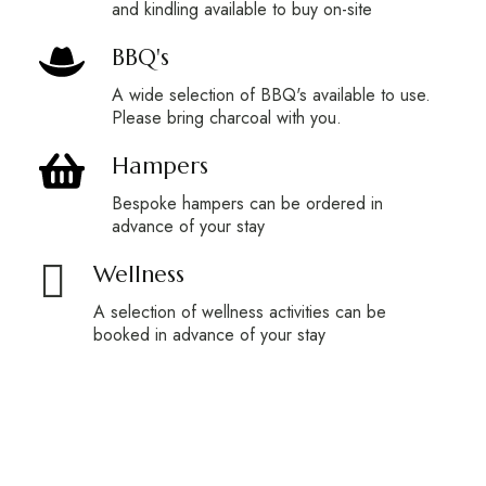
and kindling available to buy on-site
BBQ's
A wide selection of BBQ's available to use.
Please bring charcoal with you.
Hampers
Bespoke hampers can be ordered in
advance of your stay
Wellness
A selection of wellness activities can be
booked in advance of your stay