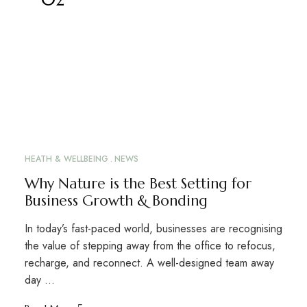
HEATH & WELLBEING
NEWS
Why Nature is the Best Setting for
Business Growth & Bonding
In today’s fast-paced world, businesses are recognising
the value of stepping away from the office to refocus,
recharge, and reconnect. A well-designed team away
day …