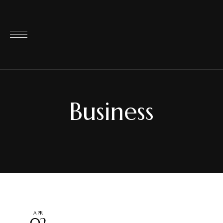
Business
APR
02