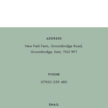
ADDRESS
New Park Farm, Groombridge Road,
Groombridge, Kent, TN3 9PT
PHONE
07920 259 480
EMAIL