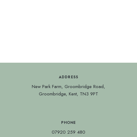
ADDRESS
New Park Farm, Groombridge Road,
Groombridge, Kent, TN3 9PT
PHONE
07920 259 480