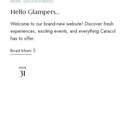
NEWS
UNCATEGORIZED
Hello Glampers…
Welcome to our brand-new website! Discover fresh
experiences, exciting events, and everything Caracol
has to offer.
Read More
MAR
31