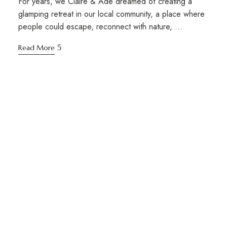
For years, we Claire & Ade dreamed of creating a
glamping retreat in our local community, a place where
people could escape, reconnect with nature, …
Read More