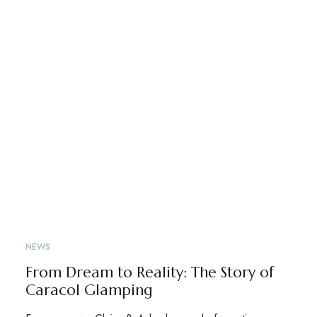
NEWS
From Dream to Reality: The Story of
Caracol Glamping