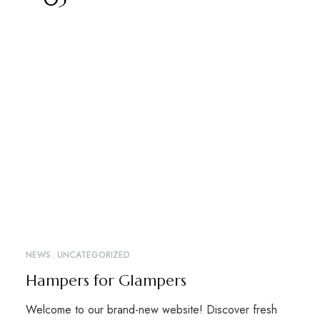
NEWS
UNCATEGORIZED
Hampers for Glampers
Welcome to our brand-new website! Discover fresh