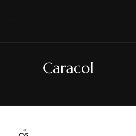
Caracol
FEB
05