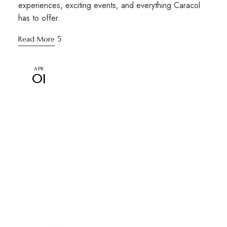
experiences, exciting events, and everything Caracol
has to offer.
Read More
APR
01