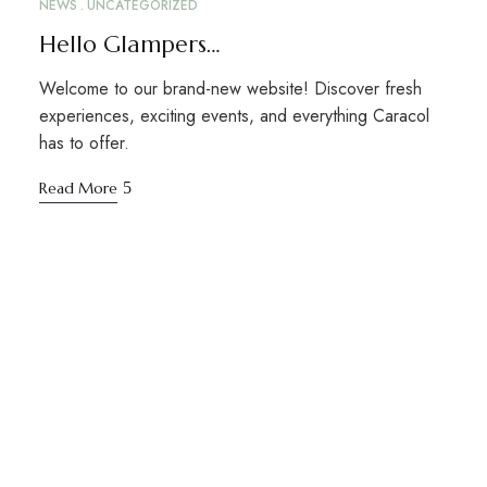
NEWS
UNCATEGORIZED
Hello Glampers…
Welcome to our brand-new website! Discover fresh
experiences, exciting events, and everything Caracol
has to offer.
Read More
STAY TUNED WITH CARACOL