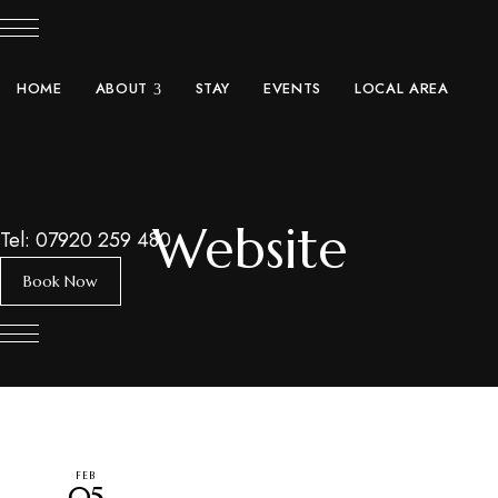
expand child menu
HOME
ABOUT
STAY
EVENTS
LOCAL AREA
Website
Tel: 07920 259 480
Book Now
FEB
05