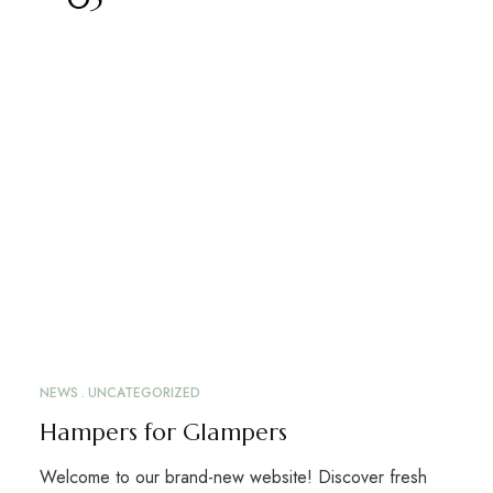
NEWS
UNCATEGORIZED
Hampers for Glampers
Welcome to our brand-new website! Discover fresh