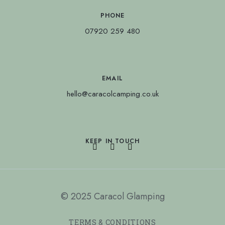
PHONE
07920 259 480
EMAIL
hello@caracolcamping.co.uk
KEEP IN TOUCH
© 2025 Caracol Glamping
TERMS & CONDITIONS