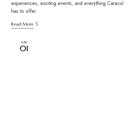
experiences, exciting events, and everything Caracol
has to offer.
Read More
APR
01