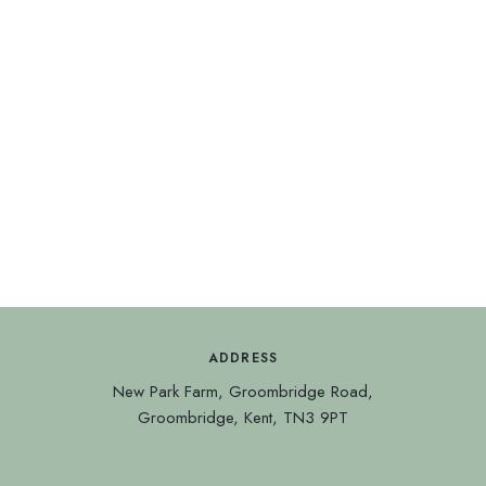
We’d love to keep in touch
with you, please sign up for
news, events and special
offers.
ADDRESS
New Park Farm, Groombridge Road,
Groombridge, Kent, TN3 9PT