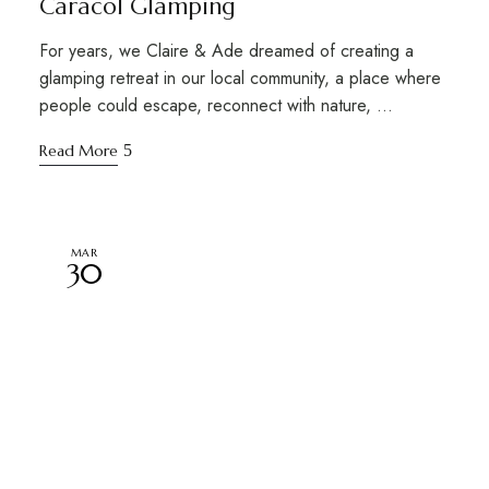
Caracol Glamping
For years, we Claire & Ade dreamed of creating a
glamping retreat in our local community, a place where
people could escape, reconnect with nature, …
Read More
MAR
30