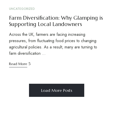
UNCATEGORIZED
Farm Diversification: Why Glamping is
Supporting Local Landowners
Across the UK, farmers are facing increasing
pressures, from fluctuating food prices to changing
agricultural policies. As a result, many are turning to
farm diversification …
Read More
Load More Posts