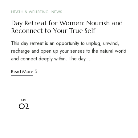
HEATH & WELLBEING
NEWS
Day Retreat for Women: Nourish and
Reconnect to Your True Self
This day retreat is an opportunity to unplug, unwind,
recharge and open up your senses to the natural world
and connect deeply within. The day …
Read More
APR
02