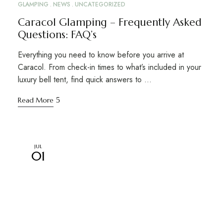
GLAMPING
NEWS
UNCATEGORIZED
Caracol Glamping – Frequently Asked
Questions: FAQ’s
Everything you need to know before you arrive at
Caracol. From check-in times to what’s included in your
luxury bell tent, find quick answers to …
Read More
JUL
01