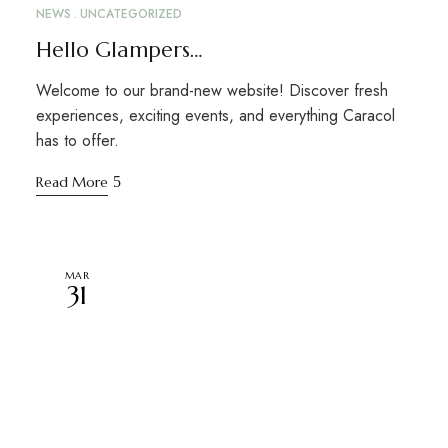
NEWS
UNCATEGORIZED
Hello Glampers…
Welcome to our brand-new website! Discover fresh
experiences, exciting events, and everything Caracol
has to offer.
Read More
MAR
31