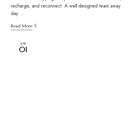
recharge, and reconnect. A well-designed team away
day …
Read More
APR
01