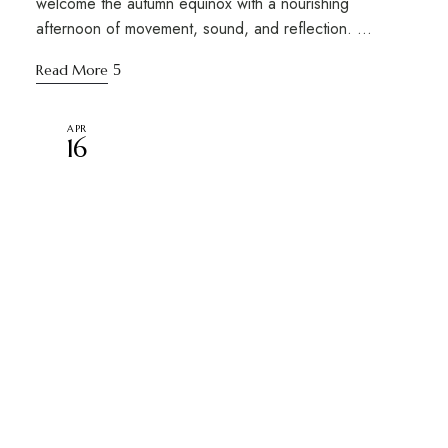
welcome the autumn equinox with a nourishing
afternoon of movement, sound, and reflection. …
Read More
APR
16