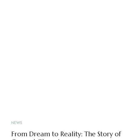
NEWS
From Dream to Reality: The Story of