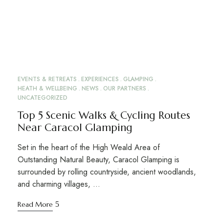
EVENTS & RETREATS
EXPERIENCES
GLAMPING
HEATH & WELLBEING
NEWS
OUR PARTNERS
UNCATEGORIZED
Top 5 Scenic Walks & Cycling Routes
Near Caracol Glamping
Set in the heart of the High Weald Area of
Outstanding Natural Beauty, Caracol Glamping is
surrounded by rolling countryside, ancient woodlands,
and charming villages, …
Read More