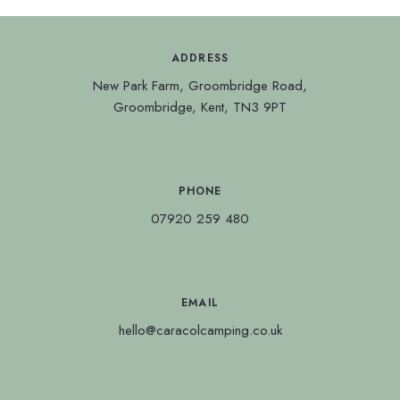
ADDRESS
New Park Farm, Groombridge Road,
Groombridge, Kent, TN3 9PT
PHONE
07920 259 480
EMAIL
hello@caracolcamping.co.uk