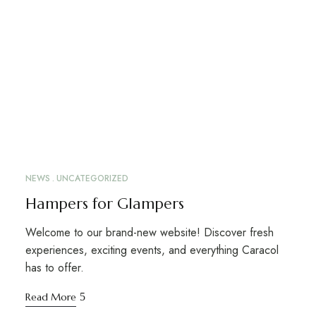
NEWS
UNCATEGORIZED
Hampers for Glampers
Welcome to our brand-new website! Discover fresh
experiences, exciting events, and everything Caracol
has to offer.
Read More