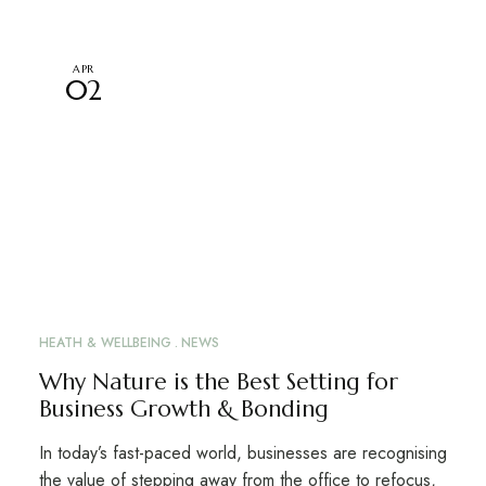
APR
02
HEATH & WELLBEING
NEWS
Why Nature is the Best Setting for
Business Growth & Bonding
In today’s fast-paced world, businesses are recognising
the value of stepping away from the office to refocus,