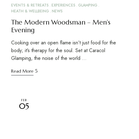
EVENTS & RETREATS
EXPERIENCES
GLAMPING
HEATH & WELLBEING
NEWS
The Modern Woodsman – Men’s
Evening
Cooking over an open flame isn’t just food for the
body; it’s therapy for the soul. Set at Caracol
Glamping, the noise of the world …
Read More
FEB
05