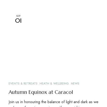
SEP
01
EVENTS & RETREATS
HEATH & WELLBEING
NEWS
Autumn Equinox at Caracol
Join us in honouring the balance of light and dark as we